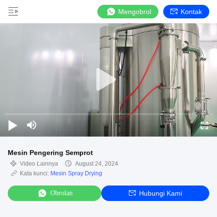
Mengobrol
Kontak
Mesin Pengering Semprot
Video Lainnya
August 24, 2024
Kata kunci:
Mesin Spray Drying
Obrolan
Hubungi Kami