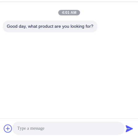
October 04, 2022
October 04, 2022
4:01 AM
Good day, what product are you looking for?
00:46
00:06
120-350℃ Mesin Pengeringan
Pengering Vakum Bubuk Kimia
Semprot Untuk Farmasi / Kimia
Aman SUS304
SUS304/SUS316L
LPG 喷雾干燥机
Mesin Pengering Vakum
August 29, 2022
January 13, 2026
00:28
00:37
LPG-5 Laboratorium Keramik Jus
Layar Sentuh Pengering Roller Drum
Buah Spray Pengering Harga
85% / Remote Control 80-250℃
LPG 喷雾干燥机
GT 滚筒刮板干燥机
August 09, 2024
October 18, 2022