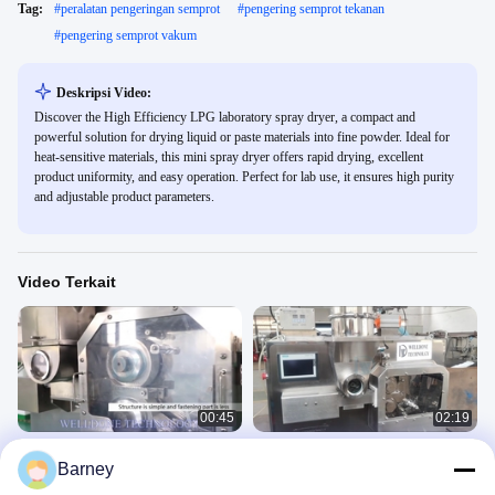
Tag:
#
peralatan pengeringan semprot
#
pengering semprot tekanan
#
pengering semprot vakum
Deskripsi Video:
Discover the High Efficiency LPG laboratory spray dryer, a compact and
powerful solution for drying liquid or paste materials into fine powder. Ideal for
heat-sensitive materials, this mini spray dryer offers rapid drying, excellent
product uniformity, and easy operation. Perfect for lab use, it ensures high purity
and adjustable product parameters.
Video Terkait
00:45
02:19
5-80 Mesh Roller Compactor
10-25Mpa Roller Compactor
Barney
Granulator Kontrol Layar Sentuh 10-
Granulator Kering Granulasi Kering
25Mpa
5-80 Mesh
LGS 干法造粒机
LGS 干法造粒机